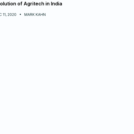
olution of Agritech in India
 11, 2020
MARK KAHN