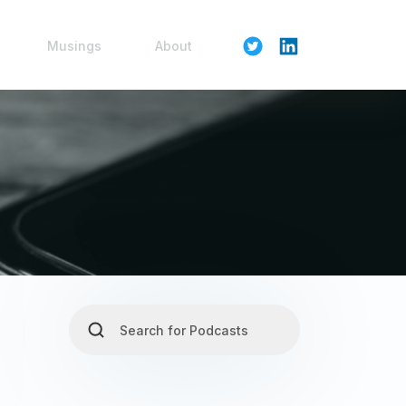
Musings
About