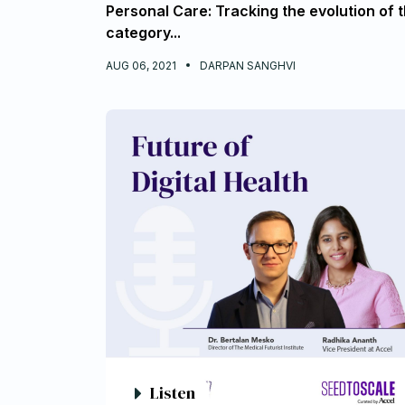
Personal Care: Tracking the evolution of 
category...
AUG 06, 2021
DARPAN SANGHVI
Listen