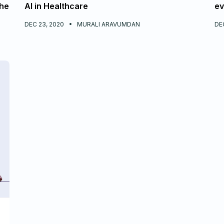
the
AI in Healthcare
ev
DEC 23, 2020
MURALI ARAVUMDAN
DEC