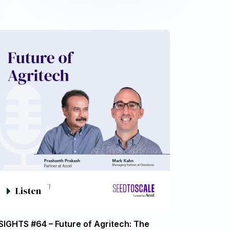
Listen
SIGHTS #64 – Future of Agritech: The