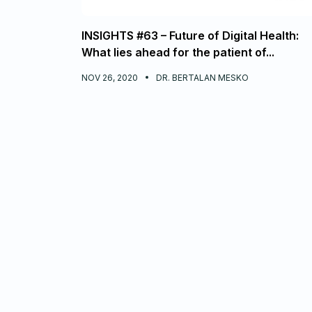
INSIGHTS #63 – Future of Digital Health:
What lies ahead for the patient of...
NOV 26, 2020
DR. BERTALAN MESKO