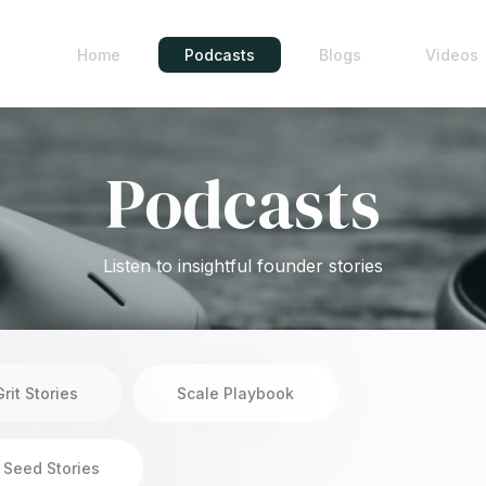
Home
Podcasts
Blogs
Videos
Podcasts
Listen to insightful founder stories
Grit Stories
Scale Playbook
 Seed Stories