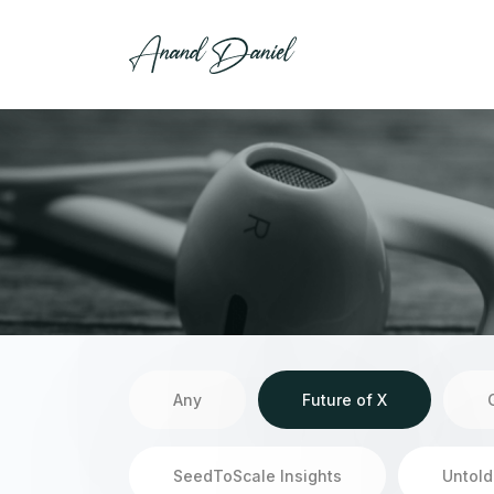
Any
Future of X
SeedToScale Insights
Untold