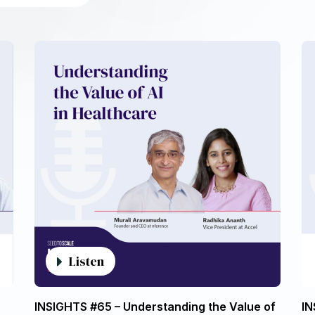
Listen
INSIGHTS #65 – Understanding the Value of
IN