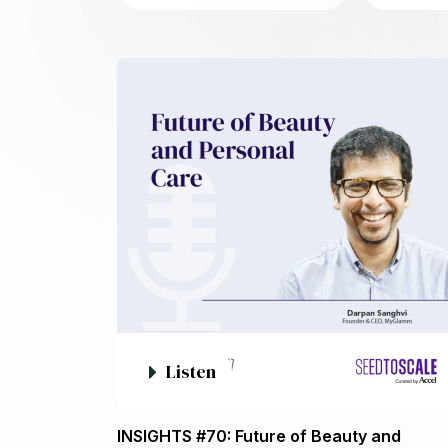
Listen
INSIGHTS #70: Future of Beauty and