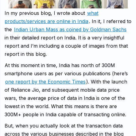
In my previous blog, I wrote about
what
products/services are online in India
. In it, I referred to
the
Indian Urban Mass as coined by Goldman Sachs
in their detailed report on India. It is a very insightful
report and I’m including a couple of images from that
report in this blog.
At this moment in time, India has north of 300M
smartphone users as per various publications (here’s
one report by the Economic Times
). With the launch
of Reliance Jio, and subsequent mobile data price
wars, the average price of data in India is one of the
lowest in the world. What this means is there are
300M+ people in India capable of transacting online.
But, when you actually look at the transaction data
across the various businesses described in the blog