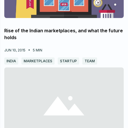
Rise of the Indian marketplaces, and what the future
holds
JUN 10, 2015
5
MIN
INDIA
MARKETPLACES
STARTUP
TEAM