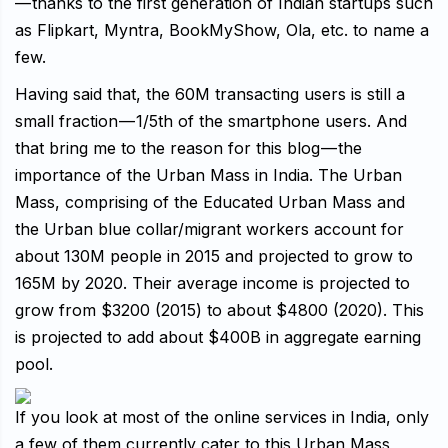
— thanks to the first generation of Indian startups such
as Flipkart, Myntra, BookMyShow, Ola, etc. to name a
few.
Having said that, the 60M transacting users is still a
small fraction — 1/5th of the smartphone users. And
that bring me to the reason for this blog — the
importance of the Urban Mass in India. The Urban
Mass, comprising of the Educated Urban Mass and
the Urban blue collar/migrant workers account for
about 130M people in 2015 and projected to grow to
165M by 2020. Their average income is projected to
grow from $3200 (2015) to about $4800 (2020). This
is projected to add about $400B in aggregate earning
pool.
If you look at most of the online services in India, only
a few of them currently cater to this Urban Mass