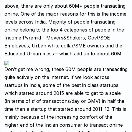
above, there are only about 60M+ people transacting
online. One of the major reasons for this is the income
levels across India. Majority of people transacting
online belong to the top 4 categories of people in the
Income Pyramid — Movers&Shakers, Govt/SOE
Employees, Urban white collar/SME owners and the
Educated Urban mass — which add up to about 60M.
Don’t get me wrong, these 60M people are transacting
quite actively on the internet. If we look across
startups in India, some of the best in class startups
which started around 2015 are able to get to a scale
(in terms of # of transactions/day or GMV) in half the
time than a startup that started around 2011–12. This is
mainly because of the increasing comfort of the
higher end of the Indian consumer to transact online