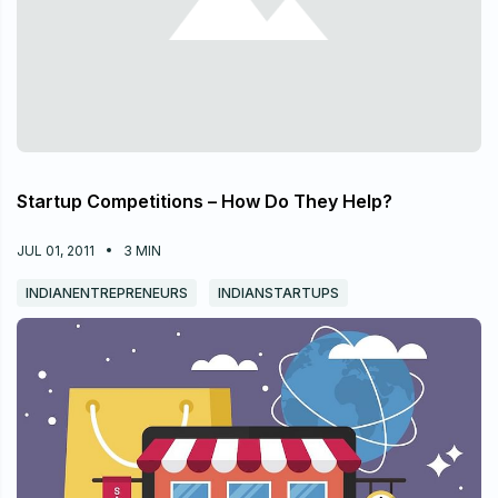
Startup Competitions – How Do They Help?
JUL 01, 2011
3
MIN
INDIANENTREPRENEURS
INDIANSTARTUPS