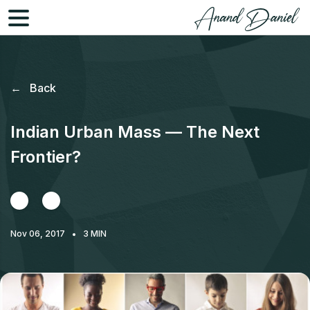
←
Back
Indian Urban Mass — The Next
Frontier?
Nov 06, 2017
3
MIN