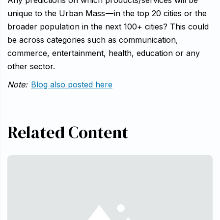
Any predictions on which products/services will be
unique to the Urban Mass — in the top 20 cities or the
broader population in the next 100+ cities? This could
be across categories such as communication,
commerce, entertainment, health, education or any
other sector.
Note:
Blog also posted here
Related Content