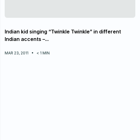
Indian kid singing “Twinkle Twinkle” in different
Indian accents –...
MAR 23, 2011
< 1
MIN