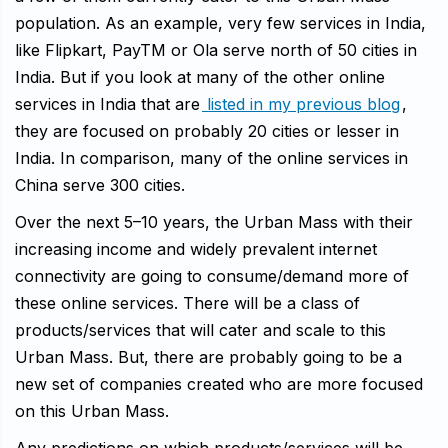
population. As an example, very few services in India,
like Flipkart, PayTM or Ola serve north of 50 cities in
India. But if you look at many of the other online
services in India that are
listed in my previous blog
,
they are focused on probably 20 cities or lesser in
India. In comparison, many of the online services in
China serve 300 cities.
Over the next 5–10 years, the Urban Mass with their
increasing income and widely prevalent internet
connectivity are going to consume/demand more of
these online services. There will be a class of
products/services that will cater and scale to this
Urban Mass. But, there are probably going to be a
new set of companies created who are more focused
on this Urban Mass.